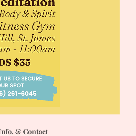
Info. & Contact