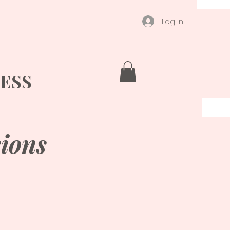
Log In
ESS
ions