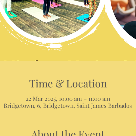
Time & Location
22 Mar 2025, 10:00 am – 11:00 am
Bridgetown, 6, Bridgetown, Saint James Barbados
About the Event