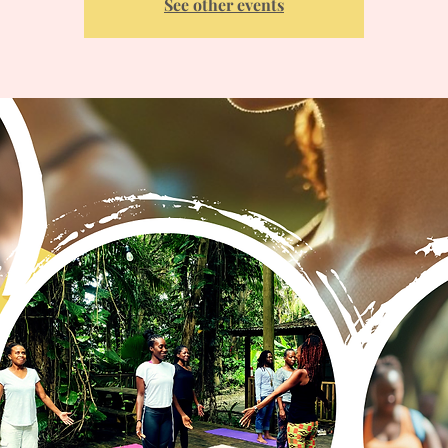
See other events