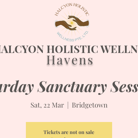
ALCYON HOLISTIC WELLN
Havens
urday Sanctuary Sess
Sat, 22 Mar
  |  
Bridgetown
Tickets are not on sale