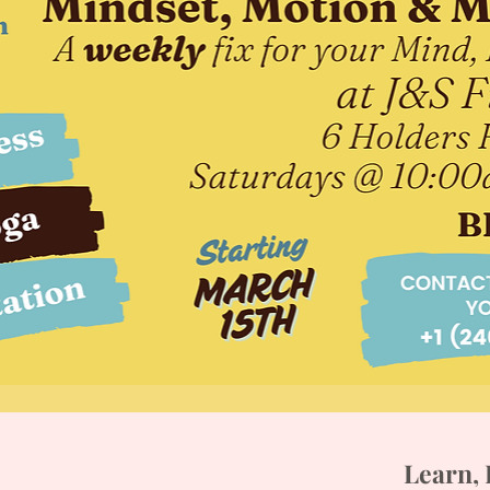
Learn, 