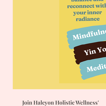
Join Halcyon Holistic Wellness'