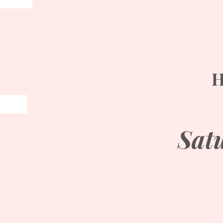
H
Sat