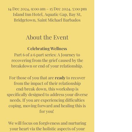
14 Dec 2024, 9:00 am – 15 Dec 2024, 5:00 pm
Island Inn Hotel, Aquatic Gap, Bay St,
Bridgetown, Saint Michael Barbados
About the Event
Celebrating Wellness
Part 6 of a 6 part series: A Journey to
recovering from the grief caused by the
breakdown or end of your relationship.
For those of you that are
ready
to recover
from the impact of their relationship
end/break down, this workshop is
specifically designed to address your diverse
needs. If you are experiencing difficulties
coping, moving forward and healing this is
for you!
We will focus on forgiveness and nurturing
your heart via the holistic aspects of your