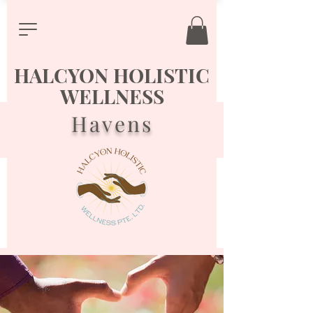
HALCYON HOLISTIC
WELLNESS
Havens