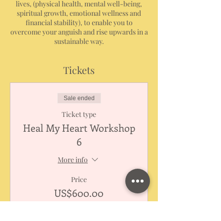
lives, (physical health, mental well-being,
spiritual growth, emotional wellness and
financial stability), to enable you to
overcome your anguish and rise upwards in a
sustainable way.
Tickets
Sale ended
Ticket type
Heal My Heart Workshop
6
More info
Price
US$600.00