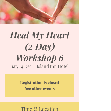
Heal My Heart
(2 Day)
Workshop 6
Sat, 14 Dec
  |  
Island Inn Hotel
Registration is closed
See other events
Time & Location