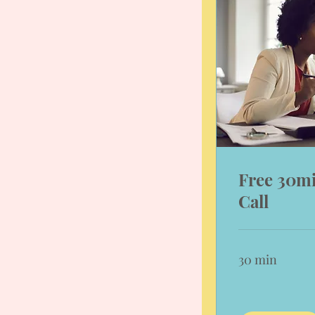
Free 30m
Call
30 min