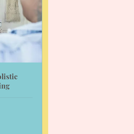
listic
ing