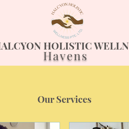
ALCYON HOLISTIC WELLN
Havens
Our Services