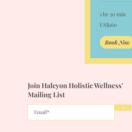
1 hr 30 min
160
US$160
US
dollars
Book Now
Join Halcyon Holistic Wellness'
Mailing List
>