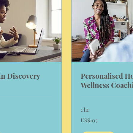
in Discovery
Personalised Ho
Wellness Coach
1 hr
105
US$105
US
dollars