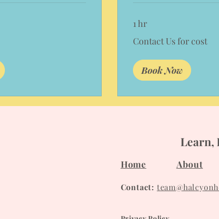
1 hr
Contact
Contact Us for cost
Us
for
cost
Book Now
Learn, 
Home
About
Contact:
team@halcyonho
Privacy Policy