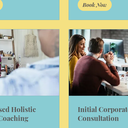
Book Now
sed Holistic
Initial Corporat
 Coaching
Consultation