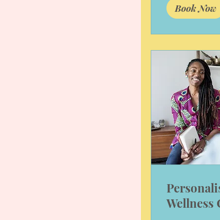
Book Now
Personali
Wellness