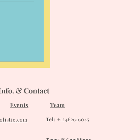
Info. & Contact
Events
Team
Tel:
+12462616045
listic.com
Terms & Conditions