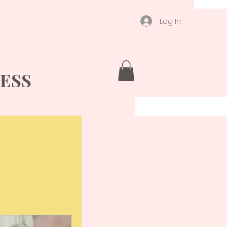
Log In
ESS